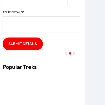
TOUR DETAILS*
SUBMIT DETAILS
Popular Treks