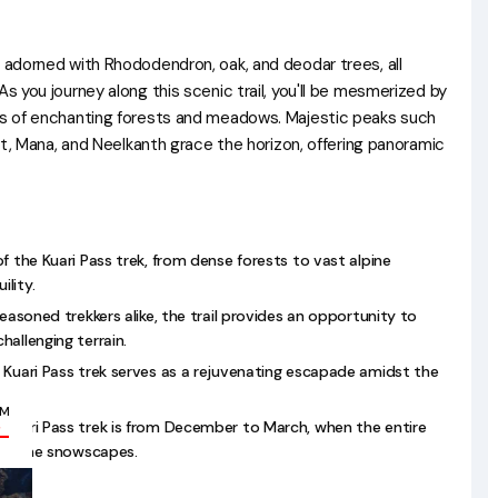
s adorned with Rhododendron, oak, and deodar trees, all
As you journey along this scenic trail, you'll be mesmerized by
ies of enchanting forests and meadows. Majestic peaks such
vat, Mana, and Neelkanth grace the horizon, offering panoramic
f the Kuari Pass trek, from dense forests to vast alpine
lity.
seasoned trekkers alike, the trail provides an opportunity to
allenging terrain.
 Kuari Pass trek serves as a rejuvenating escapade amidst the
OM
 Kuari Pass trek is from December to March, when the entire
/-
pristine snowscapes.