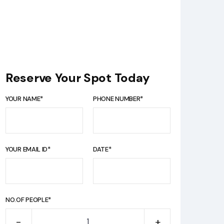
Reserve Your Spot Today
YOUR NAME*
PHONE NUMBER*
YOUR EMAIL ID*
DATE*
NO.OF PEOPLE*
-
+