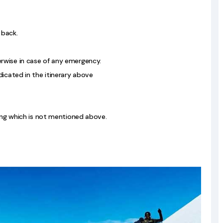
 back.
rwise in case of any emergency.
dicated in the itinerary above
hing which is not mentioned above.