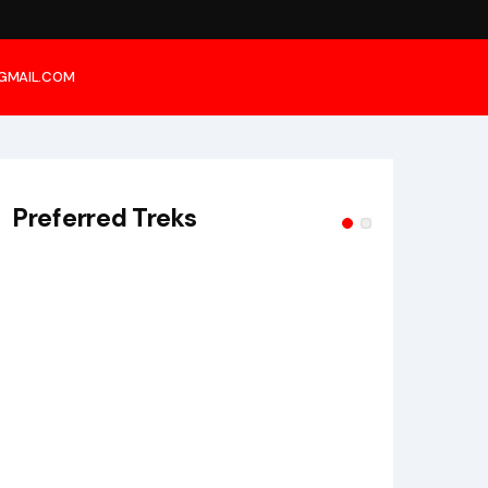
@GMAIL.COM
Preferred Treks