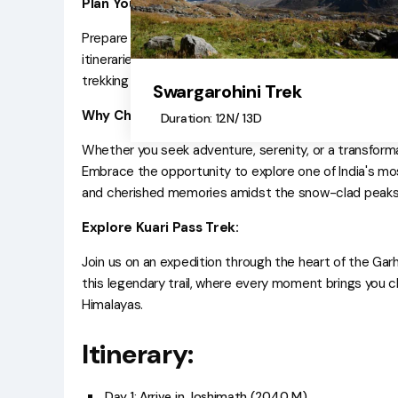
Plan Your Adventure:
Prepare for an unforgettable journey with comprehens
itineraries, temperature charts, traveler reviews, cap
trekking experience with insightful blogs covering eve
Swargarohini Trek
Why Choose Kuari Pass Trek:
Duration: 12N/ 13D
Whether you seek adventure, serenity, or a transformat
Embrace the opportunity to explore one of India's mo
and cherished memories amidst the snow-clad peaks 
Explore Kuari Pass Trek:
Join us on an expedition through the heart of the Gar
this legendary trail, where every moment brings you cl
Himalayas.
Itinerary:
Day 1: Arrive in Joshimath (2040 M)