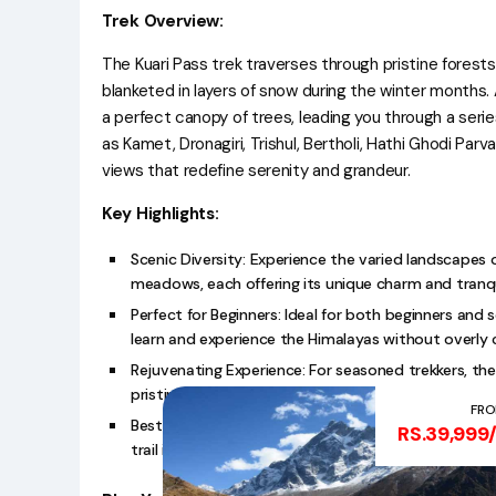
Trek Overview:
The Kuari Pass trek traverses through pristine forest
blanketed in layers of snow during the winter months. 
a perfect canopy of trees, leading you through a ser
as Kamet, Dronagiri, Trishul, Bertholi, Hathi Ghodi Par
views that redefine serenity and grandeur.
Key Highlights:
Scenic Diversity: Experience the varied landscapes o
meadows, each offering its unique charm and tranqui
Perfect for Beginners: Ideal for both beginners and 
learn and experience the Himalayas without overly ch
Rejuvenating Experience: For seasoned trekkers, the
pristine beauty of the Himalayan wilderness.
FR
Best Time to Visit: The best time to embark on the
RS.39,999
trail is transformed into a winter wonderland with 