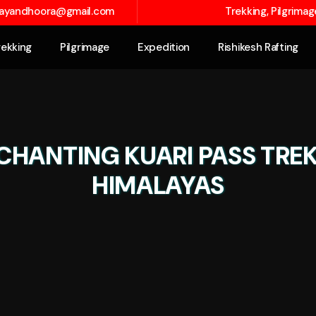
layandhoora@gmail.com
Trekking, Pilgrima
rekking
Pilgrimage
Expedition
Rishikesh Rafting
CHANTING KUARI PASS TRE
HIMALAYAS