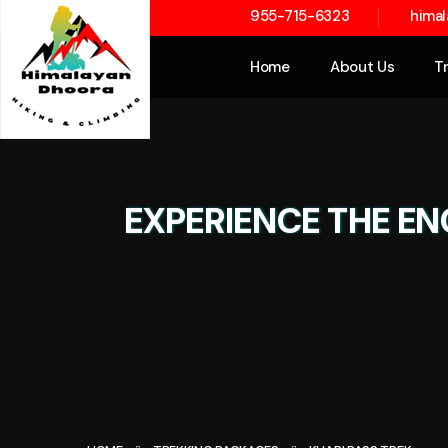
955-715-6323
hima
Home
About Us
T
EXPERIENCE THE EN