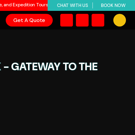
ge, and Expedition Tours
CHAT WITH US
BOOK NOW
Get A Quote
K - GATEWAY TO THE