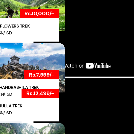
Rs.10,000/-
 FLOWERS TREK
5N/ 6D
Rs.7,999/-
HANDRASHILA TREK
Rs.12,499/-
4N/ 5D
ULLA TREK
5N/ 6D