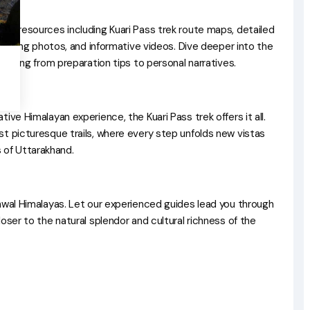
ive resources including Kuari Pass trek route maps, detailed
tivating photos, and informative videos. Dive deeper into the
rything from preparation tips to personal narratives.
ive Himalayan experience, the Kuari Pass trek offers it all.
st picturesque trails, where every step unfolds new vistas
of Uttarakhand.
hwal Himalayas. Let our experienced guides lead you through
oser to the natural splendor and cultural richness of the