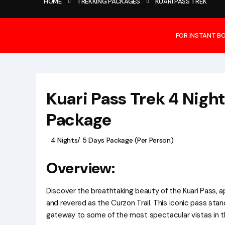
HOME
TREKKING PACKAGES
KUARI PASS TREK
FOR INSTANT B
Kuari Pass Trek 4 Nigh
Package
4 Nights/ 5 Days Package (Per Person)
Overview:
Discover the breathtaking beauty of the Kuari Pass, 
and revered as the Curzon Trail. This iconic pass stan
gateway to some of the most spectacular vistas in t