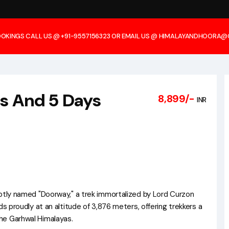
OOKINGS CALL US @ +91-9557156323 OR EMAIL US @ HIMALAYANDHOORA
ts And 5 Days
8,899/-
INR
aptly named "Doorway," a trek immortalized by Lord Curzon
ds proudly at an altitude of 3,876 meters, offering trekkers a
he Garhwal Himalayas.