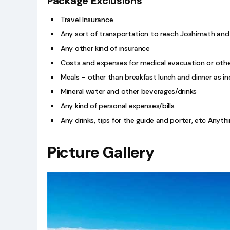
Package Exclusions
Travel Insurance
Any sort of transportation to reach Joshimath and
Any other kind of insurance
Costs and expenses for medical evacuation or othe
Meals – other than breakfast lunch and dinner as in
Mineral water and other beverages/drinks
Any kind of personal expenses/bills
Any drinks, tips for the guide and porter, etc Anyt
Picture Gallery