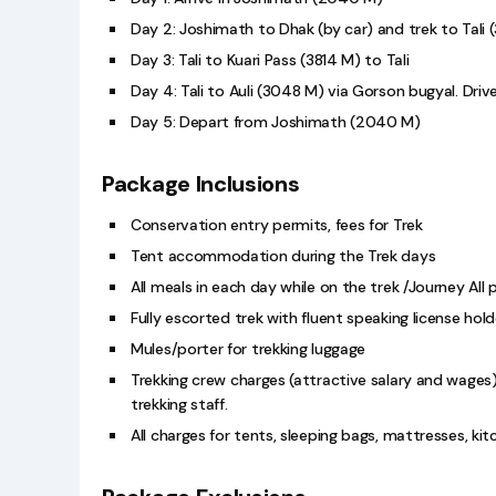
Day 2: Joshimath to Dhak (by car) and trek to Tali
Day 3: Tali to Kuari Pass (3814 M) to Tali
Day 4: Tali to Auli (3048 M) via Gorson bugyal. Driv
Day 5: Depart from Joshimath (2040 M)
Package Inclusions
Conservation entry permits, fees for Trek
Tent accommodation during the Trek days
All meals in each day while on the trek /Journey All 
Fully escorted trek with fluent speaking license hold
Mules/porter for trekking luggage
Trekking crew charges (attractive salary and wages
trekking staff.
All charges for tents, sleeping bags, mattresses, ki