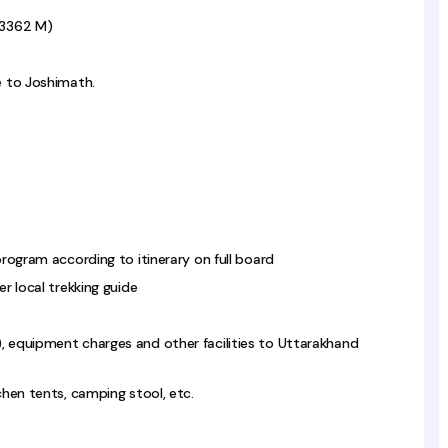
 (3362 M)
e to Joshimath.
program according to itinerary on full board
er local trekking guide
), equipment charges and other facilities to Uttarakhand
tchen tents, camping stool, etc.