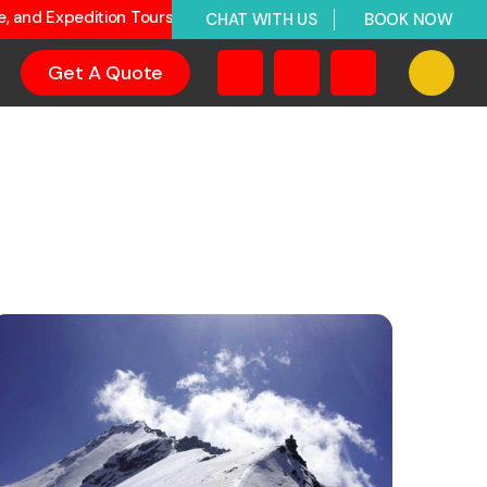
ge, and Expedition Tours
CHAT WITH US
BOOK NOW
Get A Quote