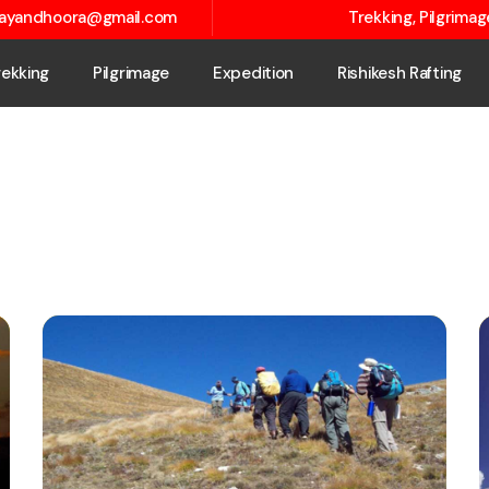
layandhoora@gmail.com
Trekking, Pilgrima
rekking
Pilgrimage
Expedition
Rishikesh Rafting