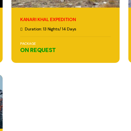
KANARI KHAL EXPEDITION
Duration: 13 Nights/ 14 Days
PACKAGE
ON REQUEST