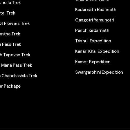
hulla Trek
Kedarnath Badrinath
tal Trek
Gangotri Yamunotri
Of Flowers Trek
Panch Kedarnath
antha Trek
Trishul Expedition
 Pass Trek
Kanari Khal Expedition
 Tapovan Trek
Kamet Expedition
l Mana Pass Trek
Swargarohini Expedition
 Chandrashila Trek
ur Package