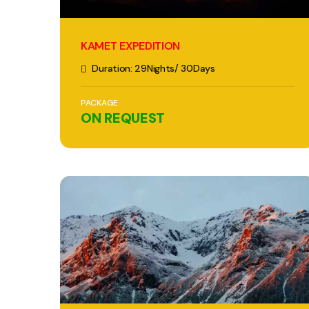
KAMET EXPEDITION
Duration: 29Nights/ 30Days
PACKAGE
ON REQUEST