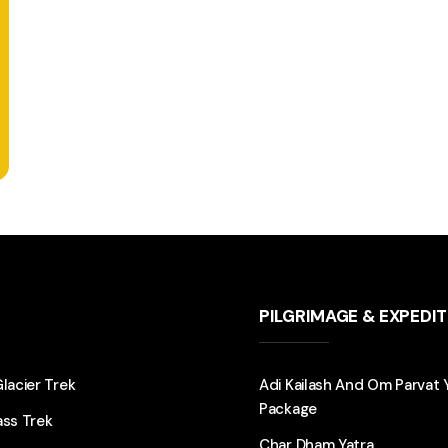
PILGRIMAGE & EXPEDI
Glacier Trek
Adi Kailash And Om Parvat 
Package
ass Trek
Char Dham Yatra