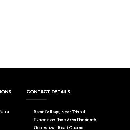
TIONS
CONTACT DETAILS
Yatra
Ramni Village, Near Trishul
Expedition Base Area Badrinath -
Gopeshwar Road Chamoli