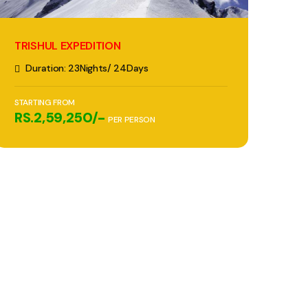
TRISHUL EXPEDITION
Duration: 23Nights/ 24Days
STARTING FROM
RS.2,59,250/-
PER PERSON