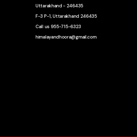
Uttarakhand - 246435
F-3 P-1, Uttarakhand 246435
Call us
955-715-6323
himalayandhoora@gmail.com