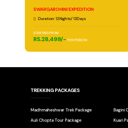
SWARGAROHINI EXPEDITION
Duration: 12Nights/ 13Days
STARTING FROM
RS.28,499/-
PER PERSON
TREKKING PACKAGES
Madhmaheshwar Trek Package
Bagini 
Auli Chopta Tour Package
Kuari P