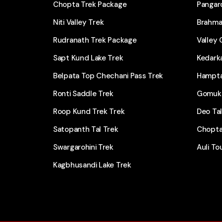
Chopta Trek Package
Pangarc
Niti Valley Trek
Brahma
Rudranath Trek Package
Valley 
Sapt Kund Lake Trek
Kedark
Belpata Top Chechani Pass Trek
Hampta
Ronti Saddle Trek
Gomukh
Roop Kund Trek Trek
Deo Ta
Satopanth Tal Trek
Chopta
Swargarohini Trek
Auli To
Kagbhusandi Lake Trek