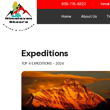
955-715-6323
hima
Home
About Us
T
Expeditions
TOP 4 EXPEDITIONS - 2024