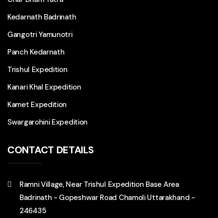
Kedarnath Badrinath
Gangotri Yamunotri
Panch Kedarnath
Trishul Expedition
Kanari Khal Expedition
Kamet Expedition
Swargarohini Expedition
CONTACT DETAILS
Ramni Village, Near Trishul Expedition Base Area
Badrinath - Gopeshwar Road Chamoli Uttarakhand -
246435