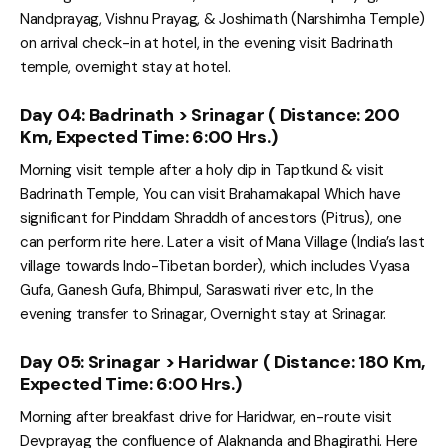
Nandprayag, Vishnu Prayag, & Joshimath (Narshimha Temple)
on arrival check-in at hotel, in the evening visit Badrinath
temple, overnight stay at hotel.
Day 04: Badrinath > Srinagar ( Distance: 200
Km, Expected Time: 6:00 Hrs.)
Morning visit temple after a holy dip in Taptkund & visit
Badrinath Temple, You can visit Brahamakapal Which have
significant for Pinddam Shraddh of ancestors (Pitrus), one
can perform rite here. Later a visit of Mana Village (India’s last
village towards Indo-Tibetan border), which includes Vyasa
Gufa, Ganesh Gufa, Bhimpul, Saraswati river etc, In the
evening transfer to Srinagar, Overnight stay at Srinagar.
Day 05: Srinagar > Haridwar ( Distance: 180 Km,
Expected Time: 6:00 Hrs.)
Morning after breakfast drive for Haridwar, en-route visit
Devprayag the confluence of Alaknanda and Bhagirathi. Here