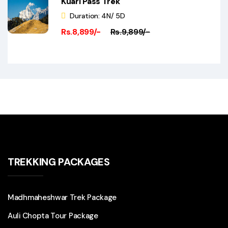
Kuari Pass Trek
Duration: 4N/ 5D
Rs.8,899/-
Rs.9,899/-
TREKKING PACKAGES
Madhmaheshwar Trek Package
Auli Chopta Tour Package