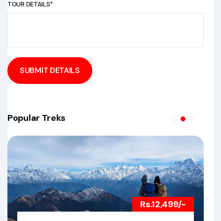
TOUR DETAILS*
SUBMIT DETAILS
Popular Treks
Rs.12,499/-