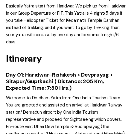
Basically Yatra start from Haridwar. We pick up from Haridwar
in our Group Departure or FIT. This Yatra is 4 night/5 days if
you take Helicopter Ticket for Kedarnath Temple Darshan
instead of trekking, and if you want to go by Trekking than
your yatra will increase by one day and become 5 night/6
days.
Itinerary
Day 01: Haridwar-Rishikesh > Devprayag >
Sitapur/Guptkashi ( Distance: 205 Km,
Expected Time: 7:30 Hrs.)
Welcome to Do dham Yatra from One India Tourism Team.
You are greeted and assisted on arrival at Haridwar Railway
station/ Dehradun airport by One India Tourism
representative and proceed for Sightseeing which covers.
En-route visit Dhari Devi temple & Rudraprayag (the
confluence point of 2 Holy rivers – Alaknanda and Mandakini),