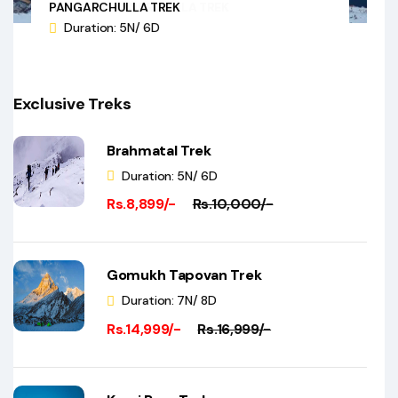
PANGARCHULLA TREK
Duration: 5N/ 6D
Exclusive Treks
Brahmatal Trek
Duration: 5N/ 6D
Rs.8,899/-
Rs.10,000/-
Gomukh Tapovan Trek
Duration: 7N/ 8D
Rs.14,999/-
Rs.16,999/-