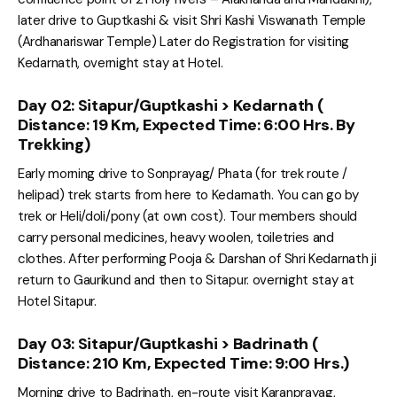
later drive to Guptkashi & visit Shri Kashi Viswanath Temple
(Ardhanariswar Temple) Later do Registration for visiting
Kedarnath, overnight stay at Hotel.
Day 02: Sitapur/Guptkashi > Kedarnath (
Distance: 19 Km, Expected Time: 6:00 Hrs. By
Trekking)
Early morning drive to Sonprayag/ Phata (for trek route /
helipad) trek starts from here to Kedarnath. You can go by
trek or Heli/doli/pony (at own cost). Tour members should
carry personal medicines, heavy woolen, toiletries and
clothes. After performing Pooja & Darshan of Shri Kedarnath ji
return to Gaurikund and then to Sitapur. overnight stay at
Hotel Sitapur.
Day 03: Sitapur/Guptkashi > Badrinath (
Distance: 210 Km, Expected Time: 9:00 Hrs.)
Morning drive to Badrinath, en-route visit Karanprayag,