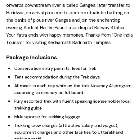
onwards downstream river is called Ganges, later transfer to
Haridwar, on arrival proceed to perform ritualistic bathing on
the banks of pious river Ganges and join the enchanting
evening Aarti at Har-ki-Pauri. Latar drop at Railway Station.
Your Yatra ends with happy memories. Thanks from “One India
Tourism” for visiting Kedaarnath Badrinath Temples.
Package Inclusions
Conservation entry permits, fees for Trek
Tent accommodation during the Trek days
All meals in each day while on the trek /Journey All program
according to itinerary on full board
Fully escorted trek with fluent speaking license holder local
trekking guide
Mules/porter for trekking luggage
Trekking crew charges (attractive salary and wages),
equipment charges and other facilities to Uttarakhand
trekking staff.