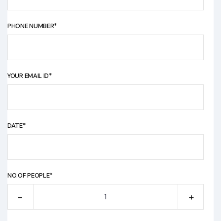
PHONE NUMBER*
YOUR EMAIL ID*
DATE*
NO.OF PEOPLE*
-
+