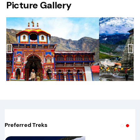
Picture Gallery
Previous
Next
Preferred Treks