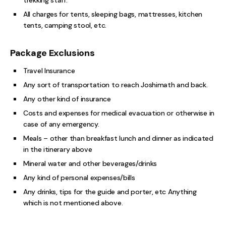
All charges for tents, sleeping bags, mattresses, kitchen
tents, camping stool, etc.
Package Exclusions
Travel Insurance
Any sort of transportation to reach Joshimath and back.
Any other kind of insurance
Costs and expenses for medical evacuation or otherwise in
case of any emergency.
Meals – other than breakfast lunch and dinner as indicated
in the itinerary above
Mineral water and other beverages/drinks
Any kind of personal expenses/bills
Any drinks, tips for the guide and porter, etc Anything
which is not mentioned above.