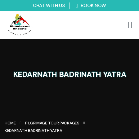
CHAT WITH US
BOOK NOW
KEDARNATH BADRINATH YATRA
HOME
PILGRIMAGE TOUR PACKAGES
KEDARNATH BADRINATH YATRA