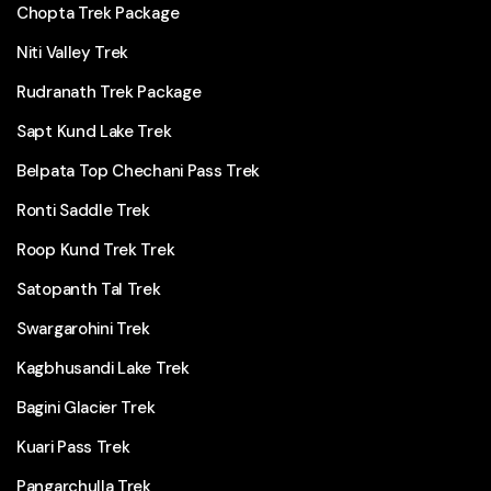
Chopta Trek Package
Niti Valley Trek
Rudranath Trek Package
Sapt Kund Lake Trek
Belpata Top Chechani Pass Trek
Ronti Saddle Trek
Roop Kund Trek Trek
Satopanth Tal Trek
Swargarohini Trek
Kagbhusandi Lake Trek
Bagini Glacier Trek
Kuari Pass Trek
Pangarchulla Trek