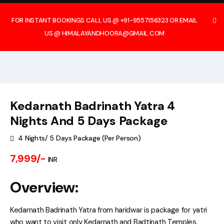
FOR INSTANT BOOKINGS CALL US @ +91-9557156323 OR EMAIL
US @ HIMALAYANDHOORA@GMAIL.COM
Kedarnath Badrinath Yatra 4
Nights And 5 Days Package
4 Nights/ 5 Days Package (Per Person)
7,999/-
INR
Overview:
Kedarnath Badrinath Yatra from haridwar is package for yatri
who want to visit only Kedarnath and Badtinath Temples.