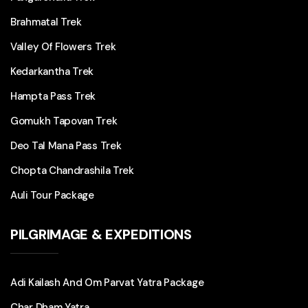
Brahmatal Trek
Valley Of Flowers Trek
Kedarkantha Trek
Hampta Pass Trek
Gomukh Tapovan Trek
Deo Tal Mana Pass Trek
Chopta Chandrashila Trek
Auli Tour Package
PILGRIMAGE & EXPEDITIONS
Adi Kailash And Om Parvat Yatra Package
Char Dham Yatra