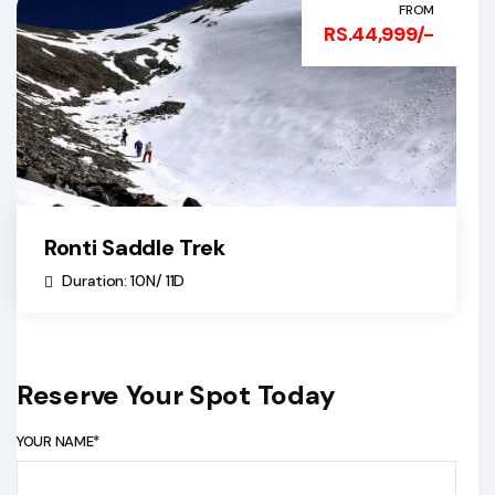
FROM
RS.44,999/-
Ronti Saddle Trek
Duration: 10N/ 11D
Reserve Your Spot Today
YOUR NAME*