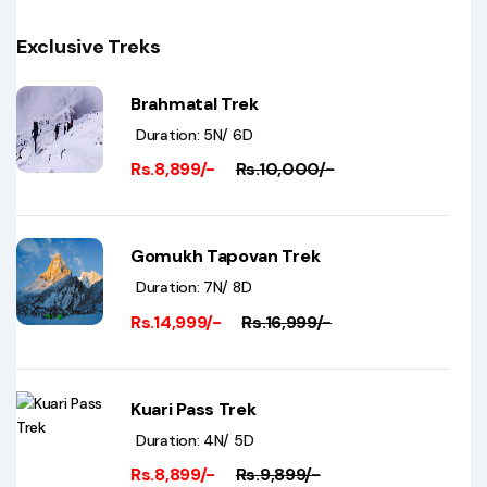
Exclusive Treks
Brahmatal Trek
Duration: 5N/ 6D
Rs.8,899/-
Rs.10,000/-
Gomukh Tapovan Trek
Duration: 7N/ 8D
Rs.14,999/-
Rs.16,999/-
Kuari Pass Trek
Duration: 4N/ 5D
Rs.8,899/-
Rs.9,899/-