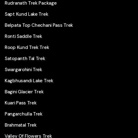
Rudranath Trek Package
Sapt Kund Lake Trek
Belpata Top Chechani Pass Trek
Ronti Saddle Trek
Roop Kund Trek Trek
Satopanth Tal Trek
Swargarohini Trek
Kagbhusandi Lake Trek
Bagini Glacier Trek
Kuari Pass Trek
Pangarchulla Trek
Brahmatal Trek
Valley Of Flowers Trek