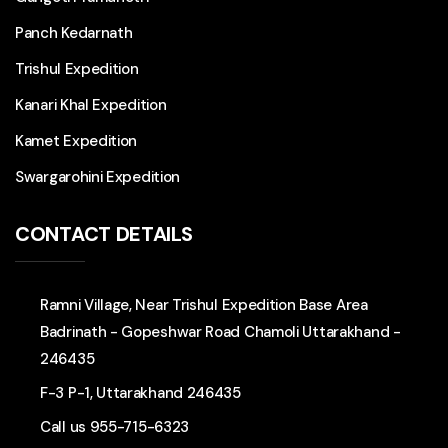
Panch Kedarnath
Trishul Expedition
Kanari Khal Expedition
Kamet Expedition
Swargarohini Expedition
CONTACT DETAILS
Ramni Village, Near Trishul Expedition Base Area
Badrinath - Gopeshwar Road Chamoli Uttarakhand -
246435
F-3 P-1, Uttarakhand 246435
Call us
955-715-6323