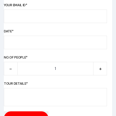
YOUR EMAIL ID*
DATE*
NO.OF PEOPLE*
-
+
TOUR DETAILS*