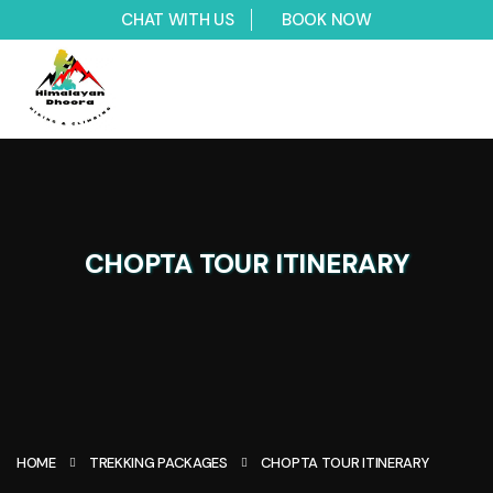
CHAT WITH US
BOOK NOW
CHOPTA TOUR ITINERARY
HOME
TREKKING PACKAGES
CHOPTA TOUR ITINERARY