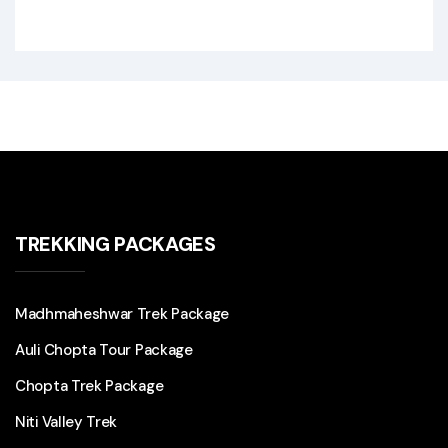
TREKKING PACKAGES
Madhmaheshwar Trek Package
Auli Chopta Tour Package
Chopta Trek Package
Niti Valley Trek