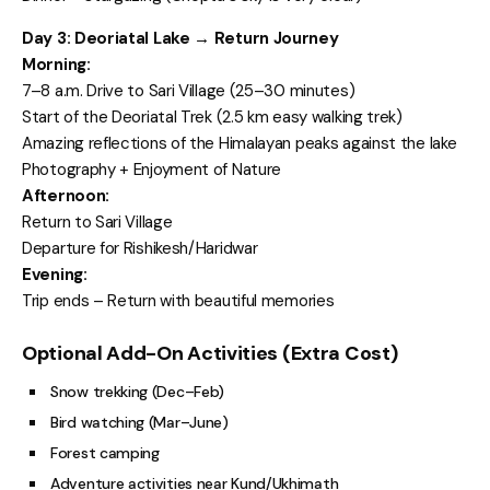
Day 3: Deoriatal Lake → Return Journey
Morning:
7–8 a.m. Drive to Sari Village (25–30 minutes)
Start of the Deoriatal Trek (2.5 km easy walking trek)
Amazing reflections of the Himalayan peaks against the lake
Photography + Enjoyment of Nature
Afternoon:
Return to Sari Village
Departure for Rishikesh/Haridwar
Evening:
Trip ends – Return with beautiful memories
Optional Add-On Activities (Extra Cost)
Snow trekking (Dec–Feb)
Bird watching (Mar–June)
Forest camping
Adventure activities near Kund/Ukhimath