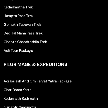
Kedarkantha Trek
Hampta Pass Trek
Gomukh Tapovan Trek
Deo Tal Mana Pass Trek
Chopta Chandrashila Trek
Auli Tour Package
PILGRIMAGE & EXPEDITIONS
Adi Kailash And Om Parvat Yatra Package
Char Dham Yatra
Kedarnath Badrinath
Gangotri Yamunotri