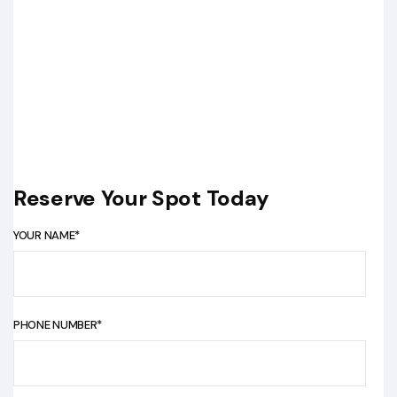
Reserve Your Spot Today
YOUR NAME*
PHONE NUMBER*