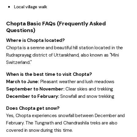
Local village walk
Chopta Basic FAQs (Frequently Asked
Questions)
Where is Chopta located?
Chopta is a serene and beautiful hill station located in the
Rudraprayag district of Uttarakhand, also known as "Mini
Switzerland."
When is the best time to visit Chopta?
March to June:
Pleasant weather and lush meadows
September to November:
Clear skies and trekking
December to February:
Snowfall and snow trekking
Does Chopta get snow?
Yes, Chopta experiences snowfall between December and
February. The Tungnath and Chandrashila treks are also
covered in snow during this time.