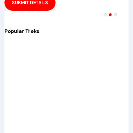
SUBMIT DETAILS
Popular Treks