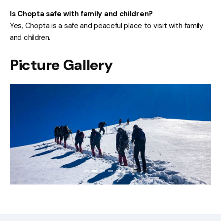
Is Chopta safe with family and children?
Yes, Chopta is a safe and peaceful place to visit with family
and children.
Picture Gallery
Previous
Next