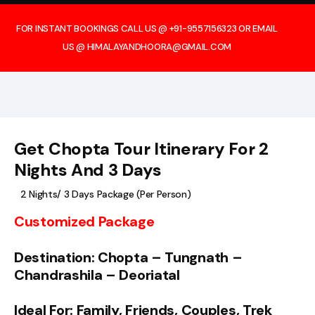
FOR INSTANT BOOKINGS CALL US @ +91-9557156323 OR EMAIL
US @ HIMALAYANDHOORA@GMAIL.COM
Get Chopta Tour Itinerary For 2
Nights And 3 Days
2 Nights/ 3 Days Package (Per Person)
Customized Package
Destination: Chopta – Tungnath –
Chandrashila – Deoriatal
Ideal For: Family, Friends, Couples, Trek