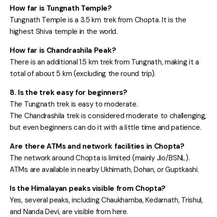
How far is Tungnath Temple?
Tungnath Temple is a 3.5 km trek from Chopta. It is the
highest Shiva temple in the world.
How far is Chandrashila Peak?
There is an additional 1.5 km trek from Tungnath, making it a
total of about 5 km (excluding the round trip).
8. Is the trek easy for beginners?
The Tungnath trek is easy to moderate.
The Chandrashila trek is considered moderate to challenging,
but even beginners can do it with a little time and patience.
Are there ATMs and network facilities in Chopta?
The network around Chopta is limited (mainly Jio/BSNL).
ATMs are available in nearby Ukhimath, Dohan, or Guptkashi.
Is the Himalayan peaks visible from Chopta?
Yes, several peaks, including Chaukhamba, Kedarnath, Trishul,
and Nanda Devi, are visible from here.