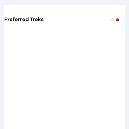
Preferred Treks