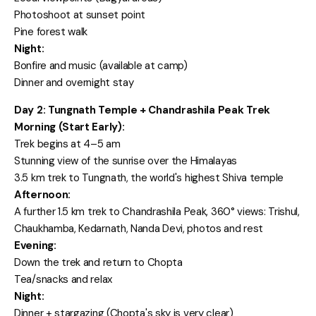
Photoshoot at sunset point
Pine forest walk
Night:
Bonfire and music (available at camp)
Dinner and overnight stay
Day 2: Tungnath Temple + Chandrashila Peak Trek
Morning (Start Early):
Trek begins at 4–5 am
Stunning view of the sunrise over the Himalayas
3.5 km trek to Tungnath, the world's highest Shiva temple
Afternoon:
A further 1.5 km trek to Chandrashila Peak, 360° views: Trishul,
Chaukhamba, Kedarnath, Nanda Devi, photos and rest
Evening:
Down the trek and return to Chopta
Tea/snacks and relax
Night:
Dinner + stargazing (Chopta's sky is very clear)