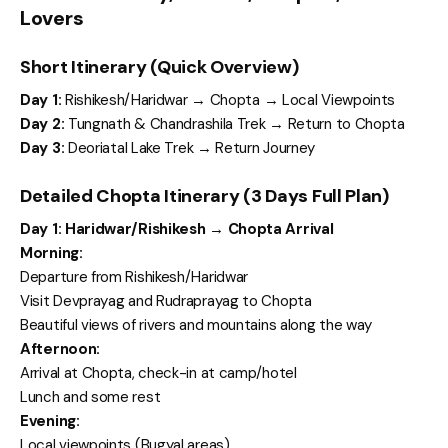
Lovers
Short Itinerary (Quick Overview)
Day 1:
Rishikesh/Haridwar → Chopta → Local Viewpoints
Day 2:
Tungnath & Chandrashila Trek → Return to Chopta
Day 3:
Deoriatal Lake Trek → Return Journey
Detailed Chopta Itinerary (3 Days Full Plan)
Day 1: Haridwar/Rishikesh → Chopta Arrival
Morning:
Departure from Rishikesh/Haridwar
Visit Devprayag and Rudraprayag to Chopta
Beautiful views of rivers and mountains along the way
Afternoon:
Arrival at Chopta, check-in at camp/hotel
Lunch and some rest
Evening:
Local viewpoints (Bugyal areas)